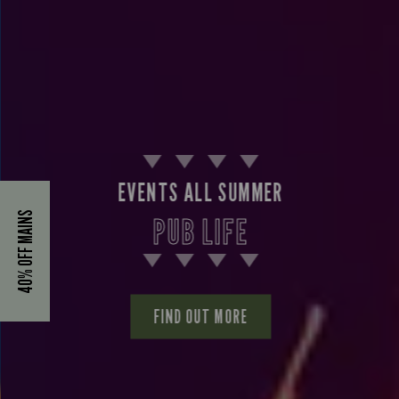
EVENTS ALL SUMMER
40% OFF MAINS
PUB LIFE
FIND OUT MORE