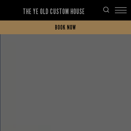
THE YE OLD CUSTOM HOUSE
BOOK NOW