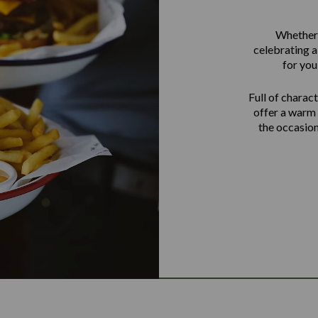
Whether i
celebrating a
for you
Full of charact
offer a warm 
the occasion