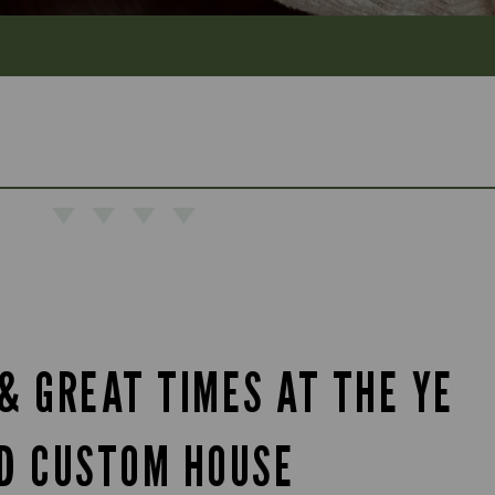
& GREAT TIMES AT THE YE
D CUSTOM HOUSE