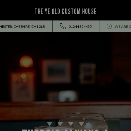
THE YE OLD CUSTOM HOUSE
HESTER, CHESHIRE, CH1 2LB
01244 324435
WE ARE 