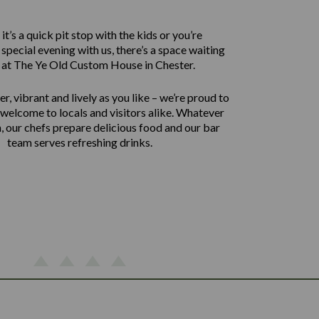
t’s a quick pit stop with the kids or you’re
 special evening with us, there’s a space waiting
 at The Ye Old Custom House in Chester.
er, vibrant and lively as you like – we’re proud to
welcome to locals and visitors alike. Whatever
, our chefs prepare delicious food and our bar
team serves refreshing drinks.