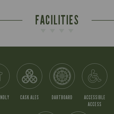
FACILITIES
ENDLY
CASK ALES
DARTBOARD
ACCESSIBLE
ACCESS