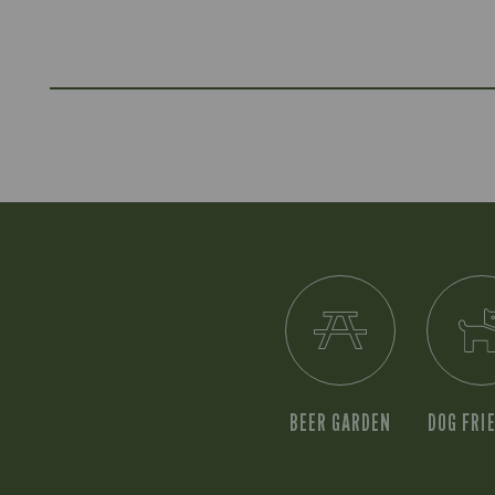
BEER GARDEN
DOG FRI