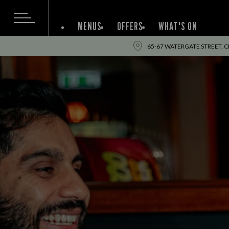
MENUS
OFFERS
WHAT'S ON
65-67 WATERGATE STREET, C