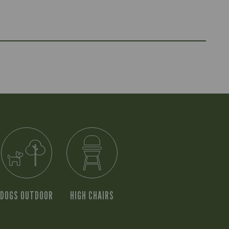
DOGS OUTDOOR
HIGH CHAIRS