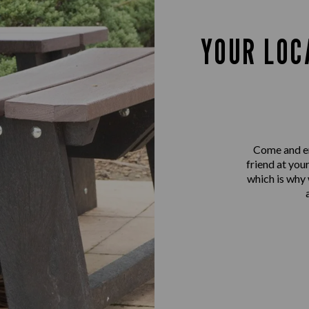
YOUR LOC
Come and en
friend at you
which is why