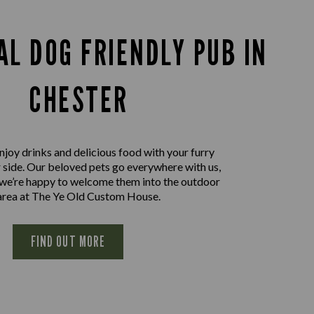
AL DOG FRIENDLY PUB IN
CHESTER
joy drinks and delicious food with your furry
r side. Our beloved pets go everywhere with us,
 we’re happy to welcome them into the outdoor
area at The Ye Old Custom House.
FIND OUT MORE