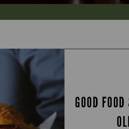
GOOD FOOD 
OL