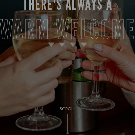
THERE'S ALWAYS A
WARM WELCOM
SCROLL