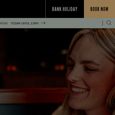
BANK HOLIDAY
BOOK NOW
OPEN!
TODAY UNTIL
11PM