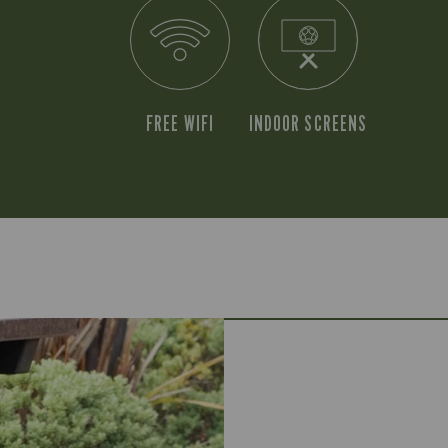
FREE WIFI
INDOOR SCREENS