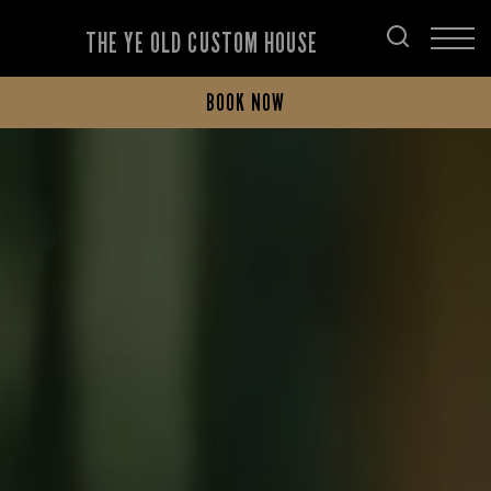
THE YE OLD CUSTOM HOUSE
BOOK NOW