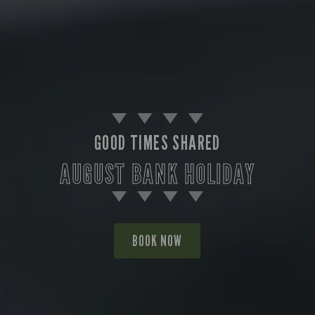
GOOD TIMES SHARED
AUGUST BANK HOLIDAY
BOOK NOW