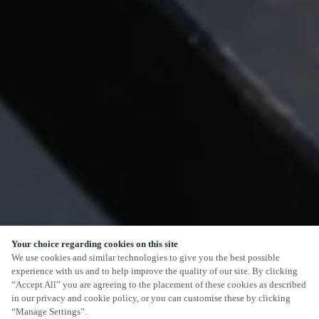
Your choice regarding cookies on this site
SCROLL
We use cookies and similar technologies to give you the best possible
experience with us and to help improve the quality of our site. By clicking
“Accept All” you are agreeing to the placement of these cookies as described
in our privacy and cookie policy, or you can customise these by clicking
“Manage Settings”.