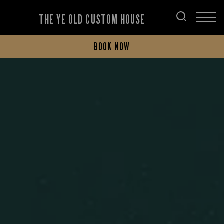
THE YE OLD CUSTOM HOUSE
BOOK NOW