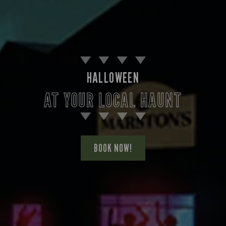
HALLOWEEN
AT YOUR LOCAL HAUNT
BOOK NOW!