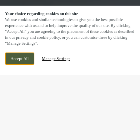
Your choice regarding cookies on this site
SCROLL
We use cookies and similar technologies to give you the best possible
experience with us and to help improve the quality of our site. By clicking
“Accept All” you are agreeing to the placement of these cookies as described
in our privacy and cookie policy, or you can customise these by clicking
“Manage Settings”.
65-67 WATERGATE STREET, CHESTER,
CURRENTLY CLOSED
Accept All
Manage Settings
CHESHIRE, CH1 2LB
WE OPEN AT
12PM
DRINK IN THE GREAT
OUTDOORS WITH US