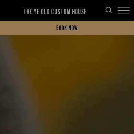
THE YE OLD CUSTOM HOUSE
BOOK NOW