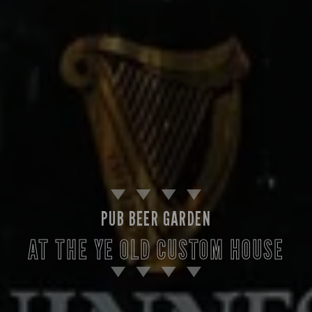
PUB BEER GARDEN
AT THE YE OLD CUSTOM HOUSE